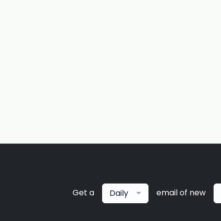
Get a
email of new
Daily