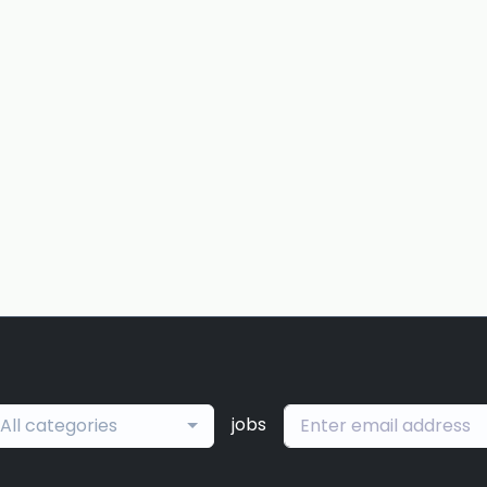
jobs
All categories