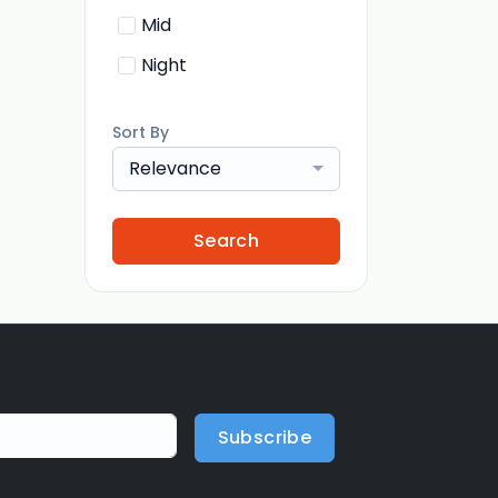
Mid
Night
Sort By
Relevance
Search
Subscribe