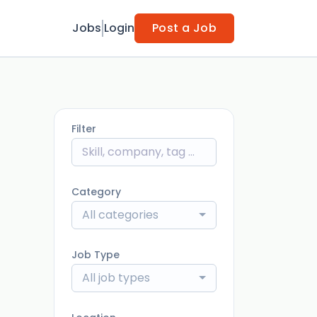
Jobs
Login
Post a Job
Filter
Category
All categories
Job Type
All job types