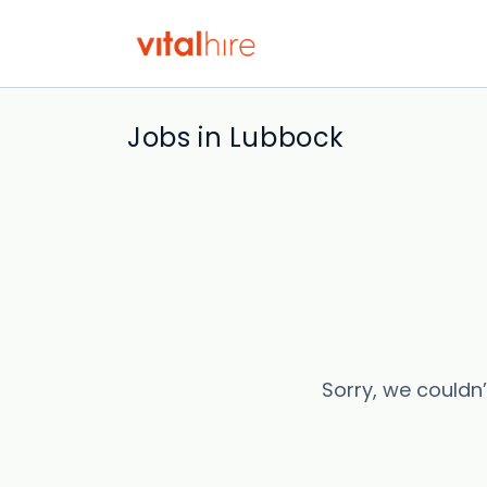
Jobs in Lubbock
Sorry, we couldn