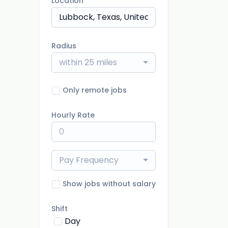
Location
Radius
within 25 miles
Only remote jobs
Hourly Rate
Pay Frequency
Show jobs without salary
Shift
Day