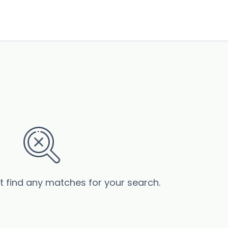
’t find any matches for your search.