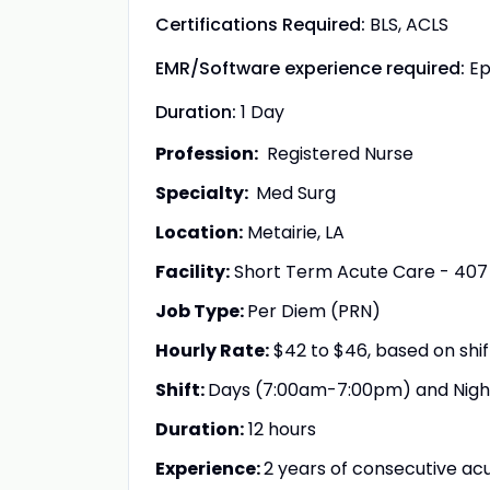
Certifications Required:
BLS, ACLS
EMR/Software experience required:
Ep
Duration:
1 Day
Profession:
Registered Nurse
Specialty:
Med Surg
Location:
Metairie, LA
Facility:
Short Term Acute Care - 407
Job Type:
Per Diem (PRN)
Hourly Rate:
$42 to $46, based on shi
Shift:
Days (7:00am-7:00pm) and Nig
Duration:
12 hours
Experience:
2 years of consecutive acu