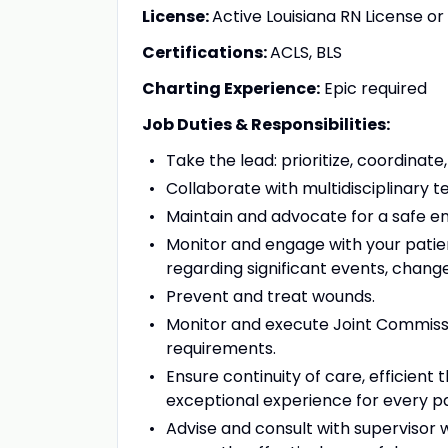
License:
Active Louisiana RN License 
Certifications:
ACLS, BLS
Charting Experience:
Epic required
Job Duties & Responsibilities:
Take the lead: prioritize, coordinat
Collaborate with multidisciplinary
Maintain and advocate for a safe 
Monitor and engage with your patie
regarding significant events, change
Prevent and treat wounds.
Monitor and execute Joint Commissi
requirements.
Ensure continuity of care, efficien
exceptional experience for every p
Advise and consult with supervisor