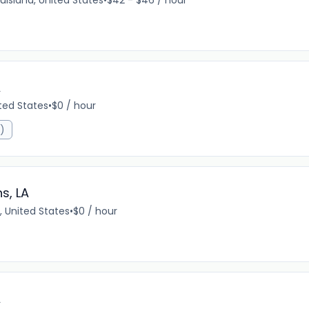
uisiana, United States
•
$42 - $46 / hour
A
ited States
•
$0 / hour
R)
s, LA
, United States
•
$0 / hour
A