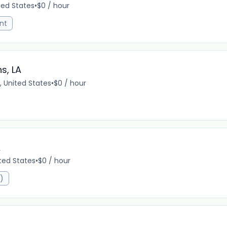
ted States
•
$0 / hour
nt
s, LA
, United States
•
$0 / hour
A
ited States
•
$0 / hour
R)
A