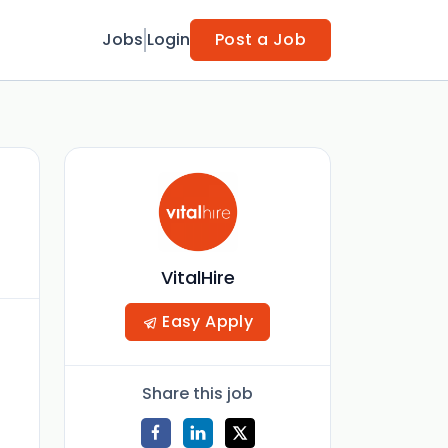
Jobs
Login
Post a Job
VitalHire
Easy Apply
Share this job