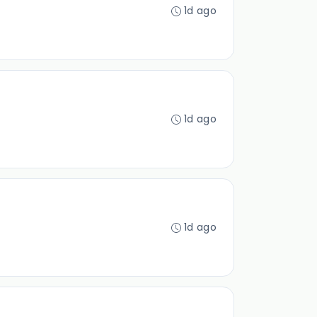
1d ago
1d ago
1d ago