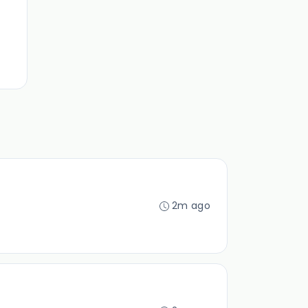
2m ago