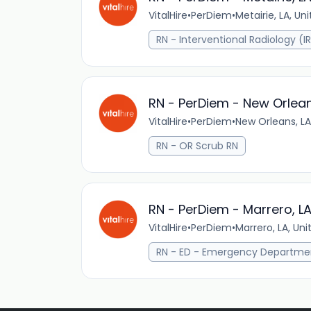
VitalHire
•
PerDiem
•
Metairie, LA, Un
RN - Interventional Radiology (I
RN - PerDiem - New Orlean
VitalHire
•
PerDiem
•
New Orleans, LA
RN - OR Scrub RN
RN - PerDiem - Marrero, L
VitalHire
•
PerDiem
•
Marrero, LA, Uni
RN - ED - Emergency Departme