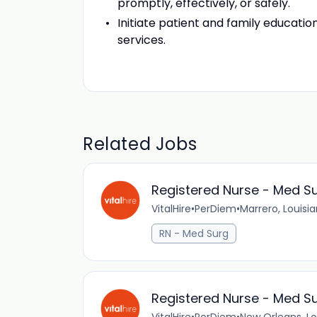
promptly, effectively, or safely.
Initiate patient and family educati
services.
Related Jobs
Registered Nurse - Med Su
VitalHire
•
PerDiem
•
Marrero, Louisi
RN - Med Surg
Registered Nurse - Med Su