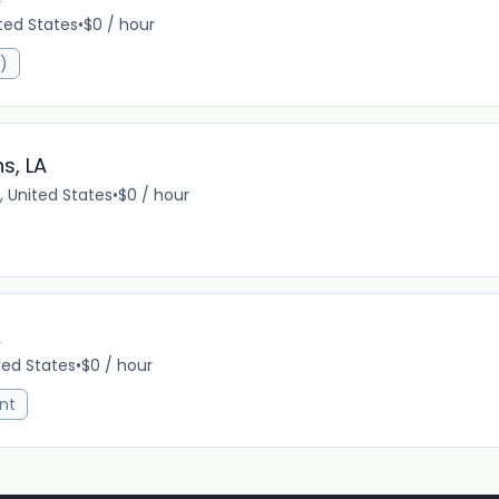
ited States
•
$0 / hour
R)
s, LA
, United States
•
$0 / hour
A
ted States
•
$0 / hour
nt