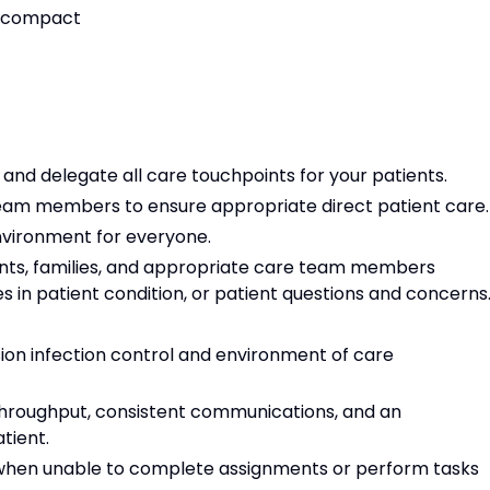
or compact
e, and delegate all care touchpoints for your patients.
 team members to ensure appropriate direct patient care
environment for everyone.
nts, families, and appropriate care team members
s in patient condition, or patient questions and concerns
on infection control and environment of care
t throughput, consistent communications, and an
atient.
 when unable to complete assignments or perform tasks