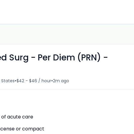
d Surg - Per Diem (PRN) -
•
•
d States
$42 - $46 / hour
2m ago
 of acute care
 License or compact