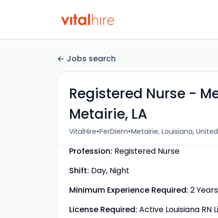
Jobs search
Registered Nurse - Me
Metairie, LA
•
•
VitalHire
PerDiem
Metairie, Louisiana, Unite
Profession:
Registered Nurse
Shift:
Day, Night
Minimum Experience Required:
2 Years
License Required:
Active Louisiana RN