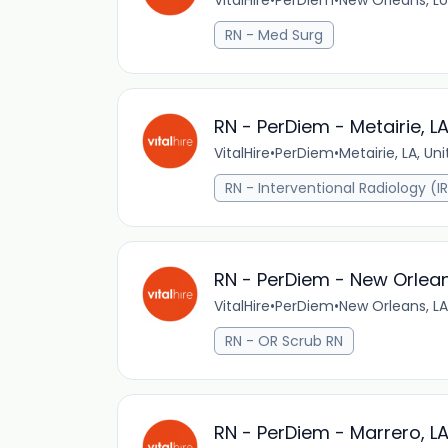
VitalHire
•
PerDiem
•
New Orleans, Lo
RN - Med Surg
RN - PerDiem - Metairie, L
VitalHire
•
PerDiem
•
Metairie, LA, Un
RN - Interventional Radiology (I
RN - PerDiem - New Orlean
VitalHire
•
PerDiem
•
New Orleans, LA
RN - OR Scrub RN
RN - PerDiem - Marrero, L