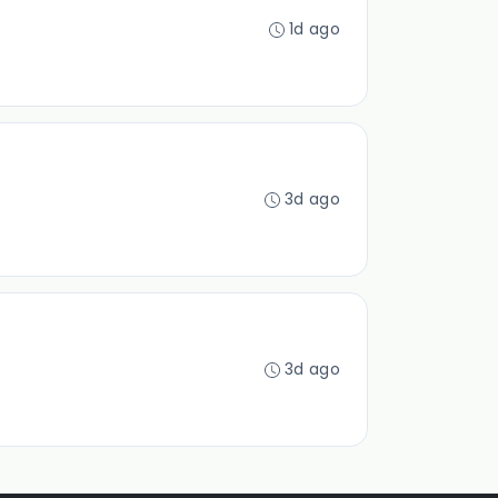
1d ago
3d ago
3d ago