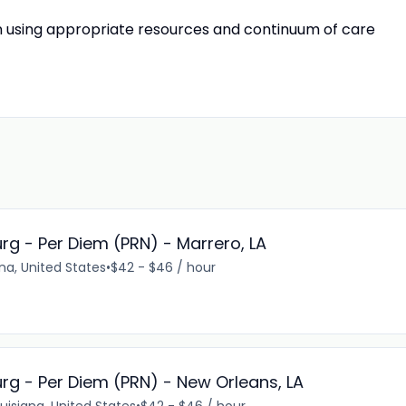
on using appropriate resources and continuum of care
rg - Per Diem (PRN) - Marrero, LA
ana, United States
•
$42 - $46 / hour
rg - Per Diem (PRN) - New Orleans, LA