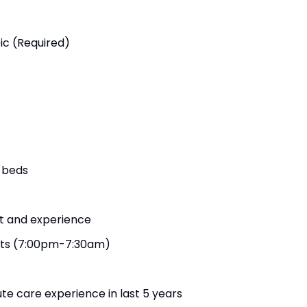
ic (Required)
 beds
ft and experience
hts (7:00pm-7:30am)
te care experience in last 5 years