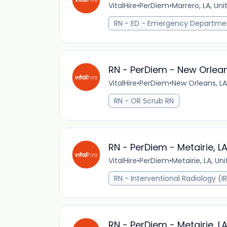
VitalHire
•
PerDiem
•
Marrero, LA, Uni
RN - ED - Emergency Departme
RN - PerDiem - New Orlean
VitalHire
•
PerDiem
•
New Orleans, LA
RN - OR Scrub RN
RN - PerDiem - Metairie, L
VitalHire
•
PerDiem
•
Metairie, LA, Un
RN - Interventional Radiology (I
RN - PerDiem - Metairie, L