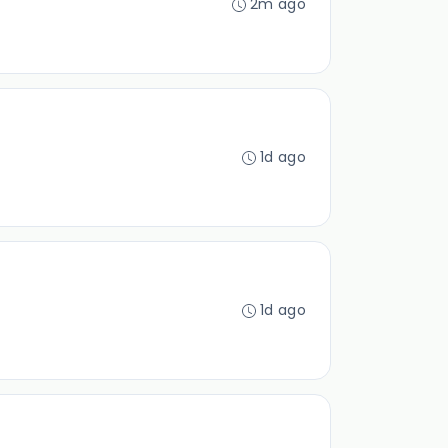
2m ago
1d ago
1d ago