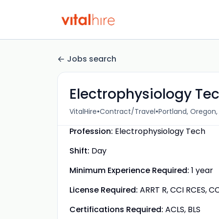
Jobs search
Electrophysiology Tec
•
•
VitalHire
Contract/Travel
Portland, Oregon,
Profession:
Electrophysiology Tech
Shift:
Day
Minimum Experience Required:
1 year
License Required:
ARRT R, CCI RCES, CC
Certifications Required:
ACLS, BLS