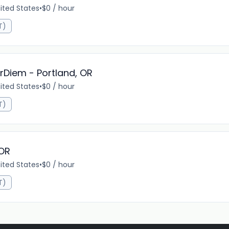
nited States
•
$0 / hour
T)
erDiem - Portland, OR
nited States
•
$0 / hour
T)
 OR
nited States
•
$0 / hour
T)