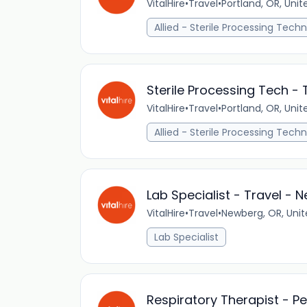
VitalHire
•
Travel
•
Portland, OR, Unit
Allied - Sterile Processing Techn
Sterile Processing Tech - 
VitalHire
•
Travel
•
Portland, OR, Unit
Allied - Sterile Processing Techn
Lab Specialist - Travel - 
VitalHire
•
Travel
•
Newberg, OR, Unit
Lab Specialist
Respiratory Therapist - P