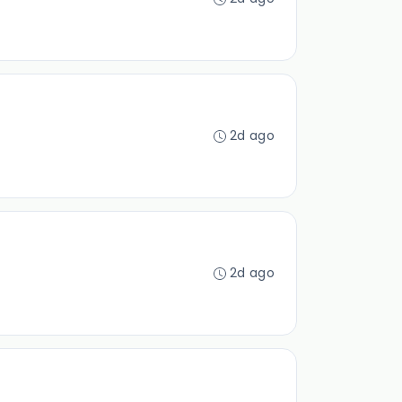
2d ago
2d ago