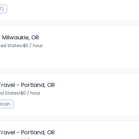
T)
 Milwaukie, OR
ted States
•
$0 / hour
Travel - Portland, OR
ed States
•
$0 / hour
ician
Travel - Portland, OR