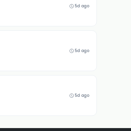
5d ago
5d ago
5d ago