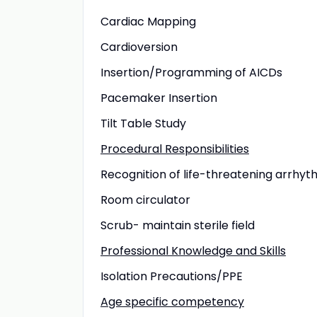
Cardiac Mapping
Cardioversion
Insertion/Programming of AICDs
Pacemaker Insertion
Tilt Table Study
Procedural Responsibilities
Recognition of life-threatening arrhyt
Room circulator
Scrub- maintain sterile field
Professional Knowledge and Skills
Isolation Precautions/PPE
Age specific competency