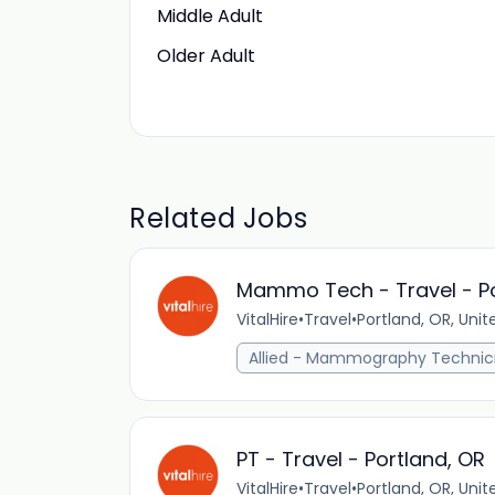
Middle Adult
Older Adult
Related Jobs
Mammo Tech - Travel - Po
VitalHire
•
Travel
•
Portland, OR, Unit
Allied - Mammography Technic
PT - Travel - Portland, OR
VitalHire
•
Travel
•
Portland, OR, Unit