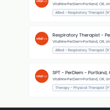
VitalHire
•
PerDiem
•
Portland, OR, U
Allied - Respiratory Therapist (R
Respiratory Therapist - P
VitalHire
•
PerDiem
•
Portland, OR, U
Allied - Respiratory Therapist (R
SPT - PerDiem - Portland,
VitalHire
•
PerDiem
•
Portland, OR, U
Therapy - Physical Therapist (P