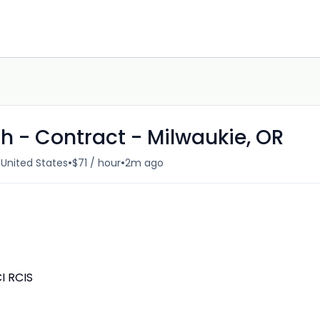
h - Contract - Milwaukie, OR
•
•
 United States
$71 / hour
2m ago
I RCIS