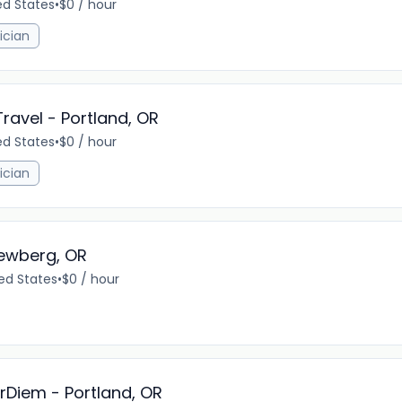
ed States
•
$0 / hour
ician
Travel - Portland, OR
ed States
•
$0 / hour
ician
Newberg, OR
ed States
•
$0 / hour
erDiem - Portland, OR