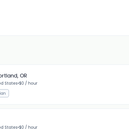
rtland, OR
ed States
•
$0 / hour
ian
ed States
•
$0 / hour