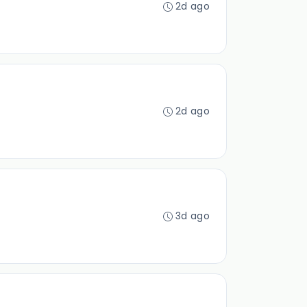
2d ago
2d ago
3d ago