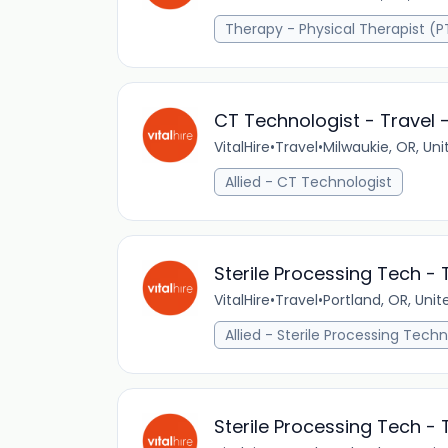
Therapy - Physical Therapist (P
CT Technologist - Travel -
VitalHire
•
Travel
•
Milwaukie, OR, Uni
Allied - CT Technologist
Sterile Processing Tech - 
VitalHire
•
Travel
•
Portland, OR, Unit
Allied - Sterile Processing Techn
Sterile Processing Tech - 