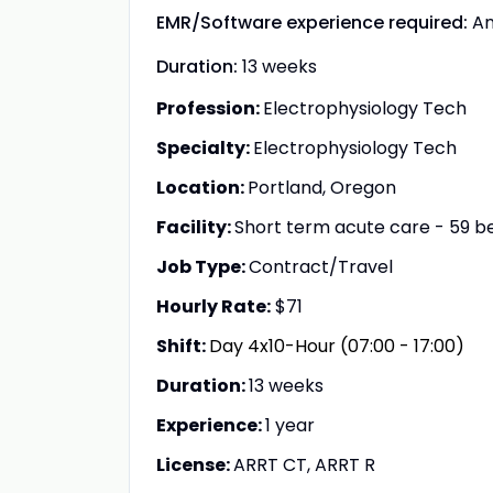
EMR/Software experience required:
A
Duration:
13 weeks
Profession:
Electrophysiology Tech
Specialty:
Electrophysiology Tech
Location:
Portland, Oregon
Facility:
Short term acute care - 59 b
Job Type:
Contract/Travel
Hourly Rate:
$71
Shift:
Day 4x10-Hour (07:00 - 17:00)
Duration:
13 weeks
Experience:
1 year
License:
ARRT CT, ARRT R