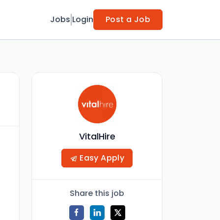
Jobs
Login
Post a Job
VitalHire
Easy Apply
Share this job