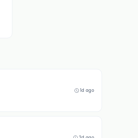
1d ago
2d ago