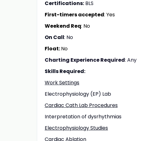
Certifications:
BLS
First-timers accepted
: Yes
Weekend Req
: No
On Call
: No
Float:
No
Charting Experience Required
: Any
Skills Required:
Work Settings
Electrophysiology (EP) Lab
Cardiac Cath Lab Procedures
Interpretation of dysrhythmias
Electrophysiology Studies
Cardiac Ablation