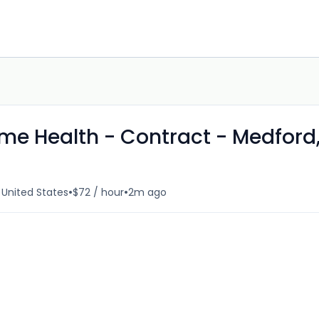
me Health - Contract - Medford
•
•
 United States
$72 / hour
2m ago