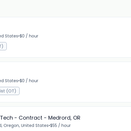
ed States
•
$0 / hour
T)
ed States
•
$0 / hour
ist (OT)
Tech - Contract - Medrord, OR
, Oregon, United States
•
$55 / hour