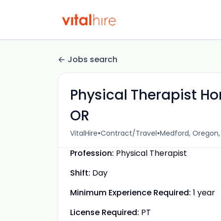
Jobs search
Physical Therapist Ho
OR
•
•
VitalHire
Contract/Travel
Medford, Oregon,
Profession:
Physical Therapist
Shift:
Day
Minimum Experience Required:
1 year
License Required:
PT