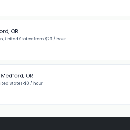
ord, OR
n, United States
•
from $29 / hour
- Medford, OR
ited States
•
$0 / hour