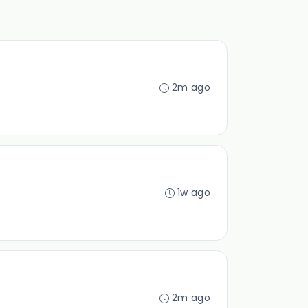
2m ago
1w ago
2m ago