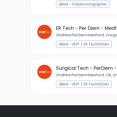
Allied - Polysomnographer
ER Tech - Per Diem - Medf
VitalHire
•
PerDiem
•
Medford, Orego
Allied - EMT / ER Technician
Surigical Tech - PerDiem 
VitalHire
•
PerDiem
•
Medford, OR, Un
Allied - EMT / ER Technician