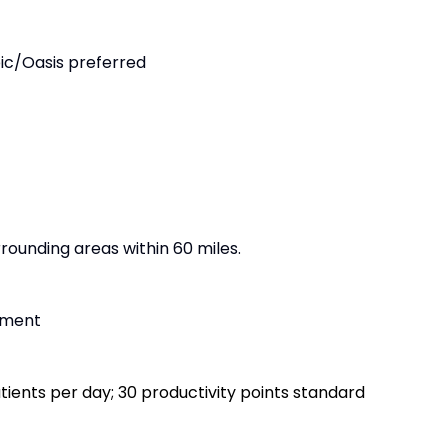
ic/Oasis preferred
ounding areas within 60 miles.
ement
atients per day; 30 productivity points standard