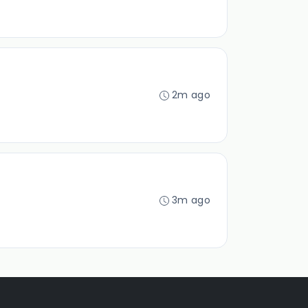
2m ago
3m ago