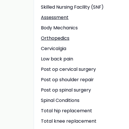
Skilled Nursing Facility (SNF)
Assessment
Body Mechanics
Orthopedics
Cervicalgia
Low back pain
Post op cervical surgery
Post op shoulder repair
Post op spinal surgery
Spinal Conditions
Total hip replacement
Total knee replacement