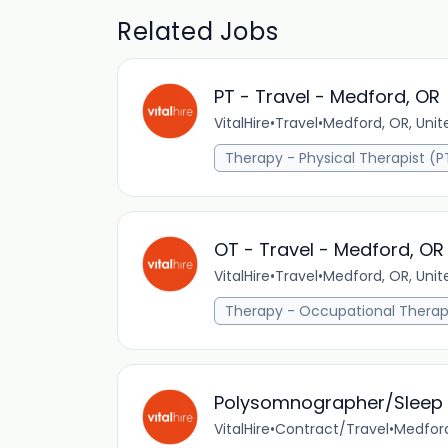
Related Jobs
PT - Travel - Medford, OR
VitalHire
•
Travel
•
Medford, OR, Unit
Therapy - Physical Therapist (P
OT - Travel - Medford, OR
VitalHire
•
Travel
•
Medford, OR, Unit
Therapy - Occupational Therap
Polysomnographer/Sleep 
VitalHire
•
Contract/Travel
•
Medford