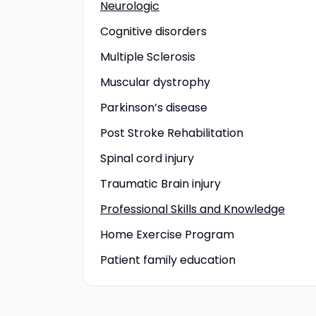
Neurologic
Cognitive disorders
Multiple Sclerosis
Muscular dystrophy
Parkinson’s disease
Post Stroke Rehabilitation
Spinal cord injury
Traumatic Brain injury
Professional Skills and Knowledge
Home Exercise Program
Patient family education