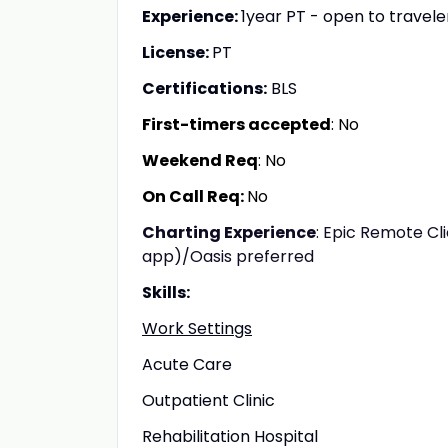
Experience:
1year PT - open to travel
License:
PT
Certifications:
BLS
First-timers accepted
: No
Weekend Req
: No
On Call Req:
No
Charting Experience
: Epic Remote Cl
app)/Oasis preferred
Skills:
Work Settings
Acute Care
Outpatient Clinic
Rehabilitation Hospital