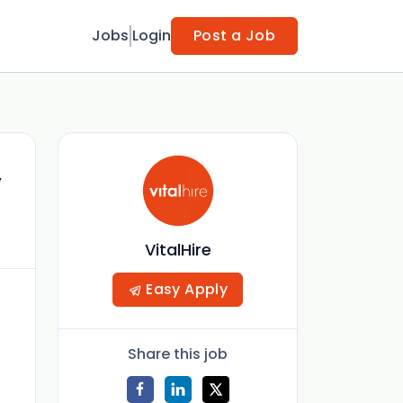
Jobs
Login
Post a Job
,
VitalHire
Easy Apply
Share this job