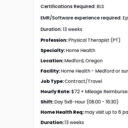
Certifications Required:
BLS
EMR/Software experience required:
Ep
Duration:
13 weeks
Profession:
Physical Therapist (PT)
Specialty:
Home Health
Location:
Medford, Oregon
Facility:
Home Health - Medford or surr
Job Type:
Contract/Travel
Hourly Rate:
$72 + Mileage Reimburs
Shift:
Day 5x8-Hour (08:00 - 16:30)
Home Health Req:
may visit up to 6 p
Duration:
13 weeks