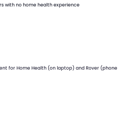
ers with no home health experience
ient for Home Health (on laptop) and Rover (phone