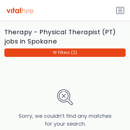
Therapy - Physical Therapist (PT)
jobs in Spokane
Filters
(2)
Sorry, we couldn’t find any matches
for your search.