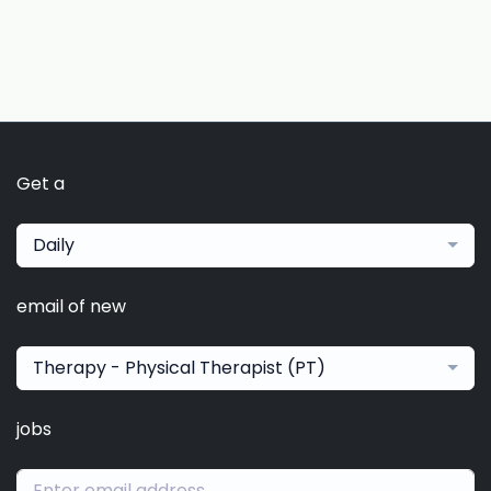
Get a
Daily
email of new
Therapy - Physical Therapist (PT)
jobs