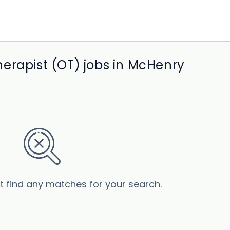
erapist (OT) jobs in McHenry
’t find any matches for your search.