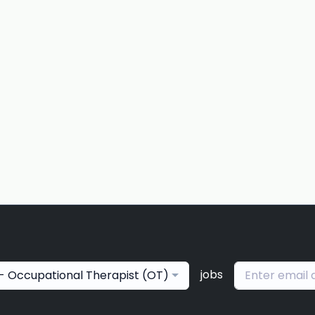
jobs
- Occupational Therapist (OT)