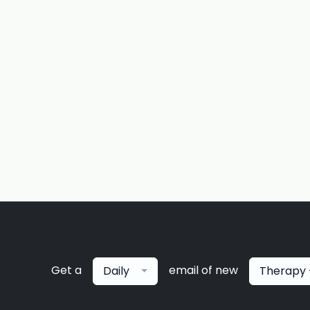
Get a
email of new
Daily
Therapy 