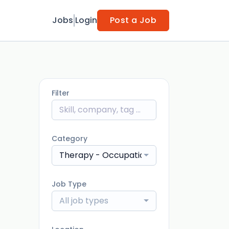
Jobs
Login
Post a Job
Filter
Category
Therapy - Occupational Therapist (OT)
Job Type
All job types