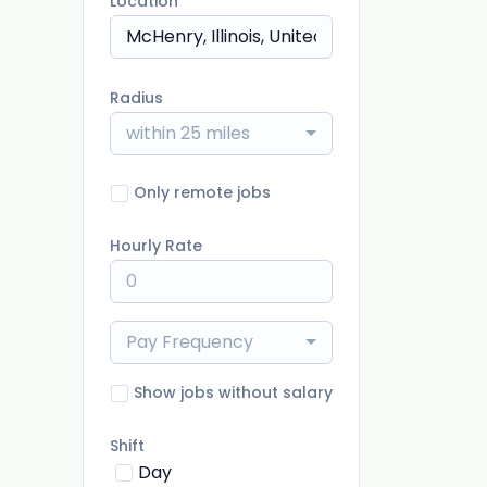
Location
Radius
within 25 miles
Only remote jobs
Hourly Rate
Pay Frequency
Show jobs without salary
Shift
Day