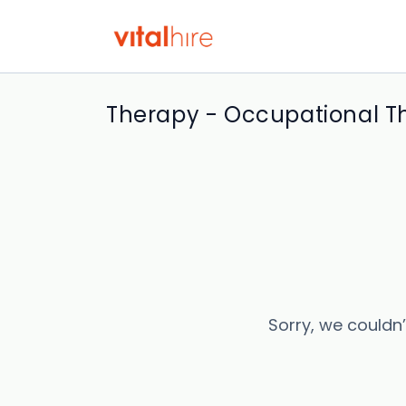
Therapy - Occupational Th
Sorry, we couldn