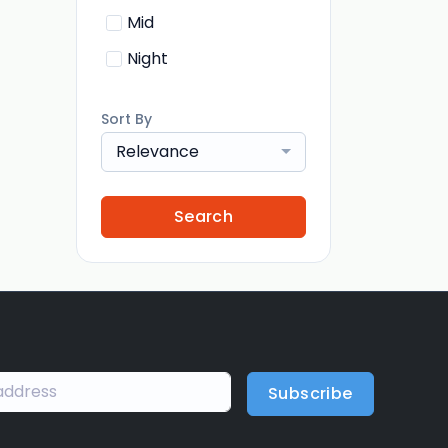
Mid
Night
Sort By
Relevance
Search
Subscribe