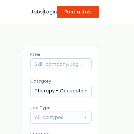
Jobs
Login
Post a Job
Filter
Category
Therapy - Occupational Therapist Assist
Job Type
All job types