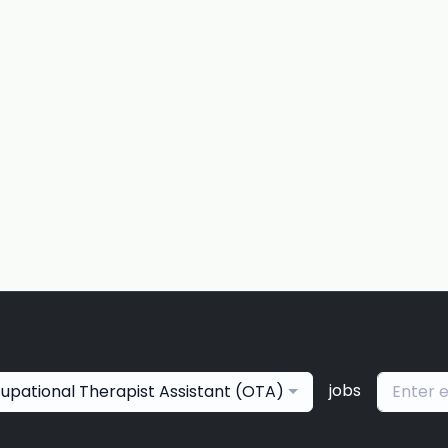
jobs
upational Therapist Assistant (OTA)