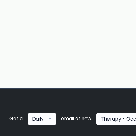
Get a
email of new
Daily
Therapy - Occ