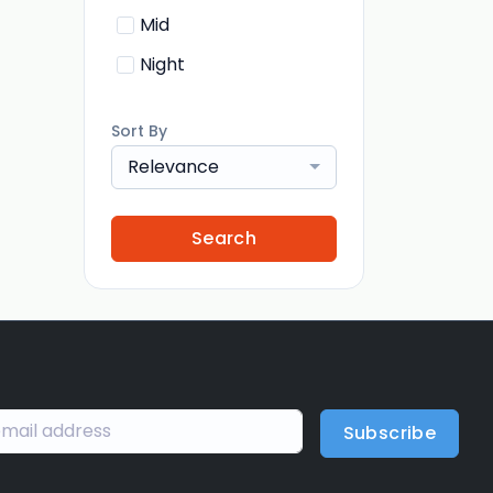
Mid
Night
Sort By
Relevance
Search
Subscribe