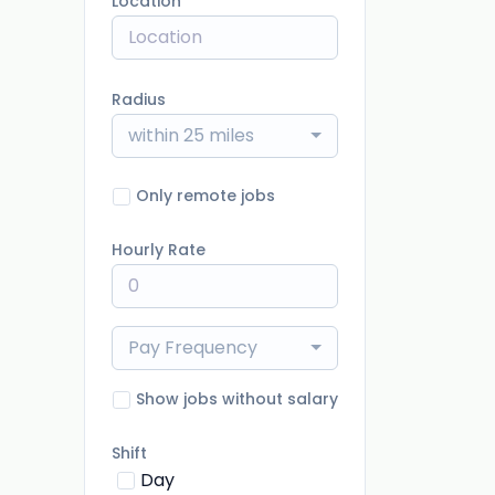
Location
Radius
within 25 miles
Only remote jobs
Hourly Rate
Pay Frequency
Show jobs without salary
Shift
Day