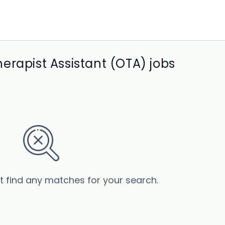
erapist Assistant (OTA) jobs
’t find any matches for your search.