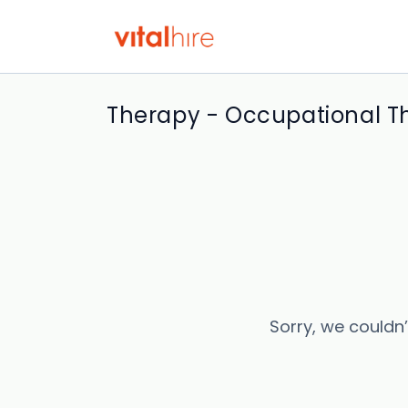
Therapy - Occupational Th
Sorry, we couldn