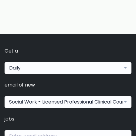
Get a
Daily
email of new
Social Work - Licensed Professional Clinical Counselo
jobs