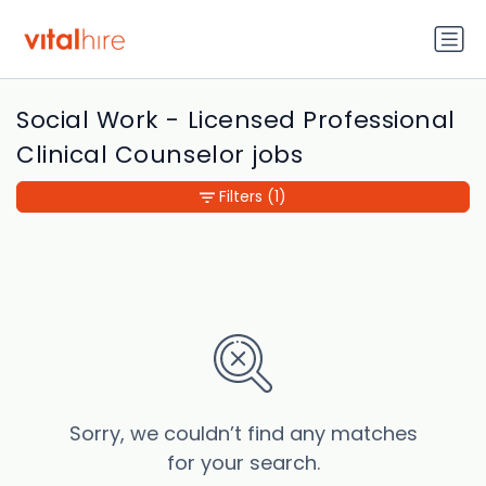
Social Work - Licensed Professional
Clinical Counselor jobs
Filters
(1)
Sorry, we couldn’t find any matches
for your search.