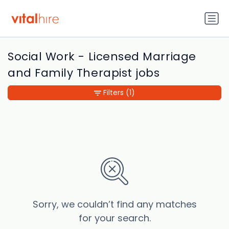
Social Work - Licensed Marriage
and Family Therapist jobs
Filters
(1)
Sorry, we couldn’t find any matches
for your search.