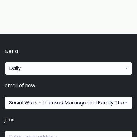
Get a
Daily
email of new
Social Work - Licensed Marriage and Family Therapis
jobs