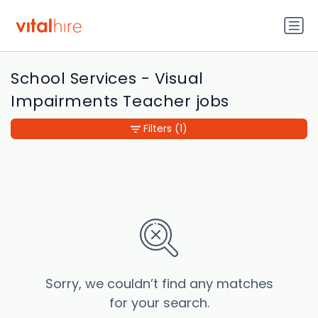
School Services - Visual
Impairments Teacher jobs
Filters
(1)
Sorry, we couldn’t find any matches
for your search.