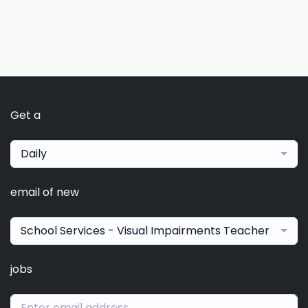
Get a
Daily
email of new
School Services - Visual Impairments Teacher
jobs