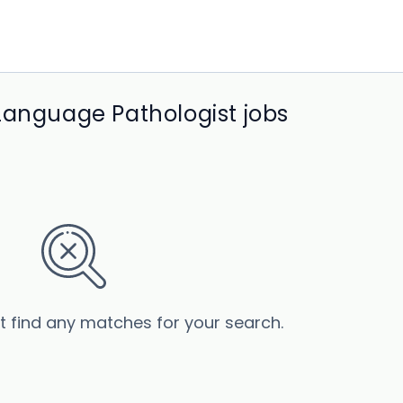
Language Pathologist jobs
’t find any matches for your search.