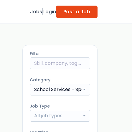
Jobs
Login
Post a Job
Filter
Category
School Services - Speech Language Pathol
Job Type
All job types