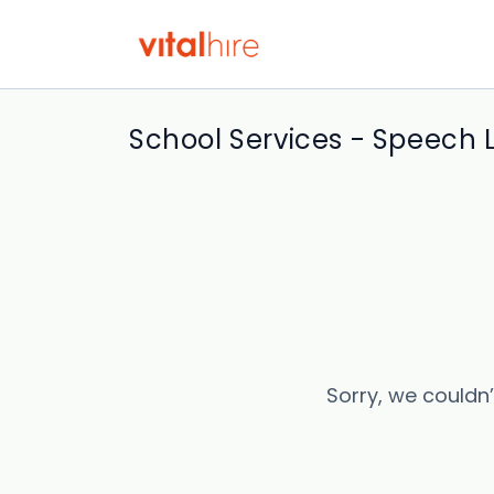
School Services - Speech 
Sorry, we couldn