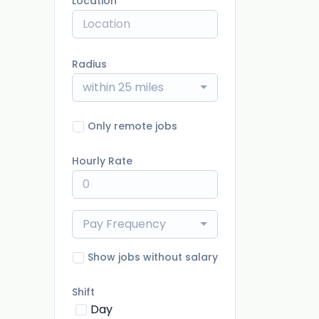
Location
Radius
within 25 miles
Only remote jobs
Hourly Rate
Pay Frequency
Show jobs without salary
Shift
Day