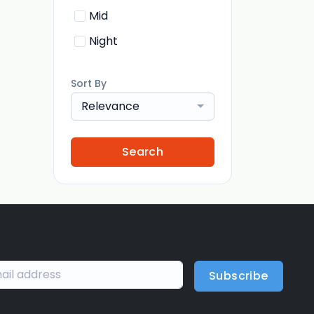
Mid
Night
Sort By
Relevance
Search
Subscribe