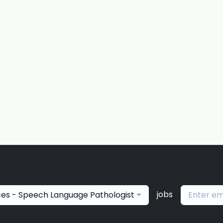
jobs
ces - Speech Language Pathologist