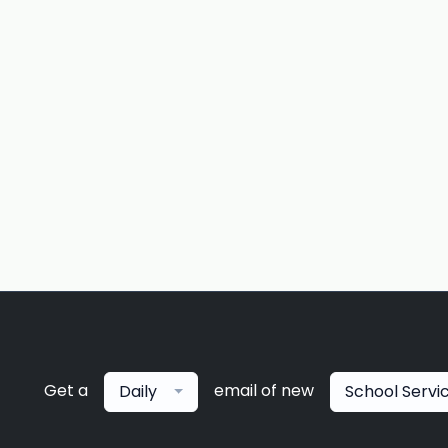
Get a
email of new
Daily
School Servi