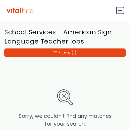
School Services - American Sign
Language Teacher jobs
Filters
(1)
Sorry, we couldn’t find any matches
for your search.