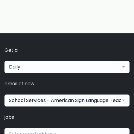
Get a
Daily
email of new
School Services - American Sign Language Teacher
jobs