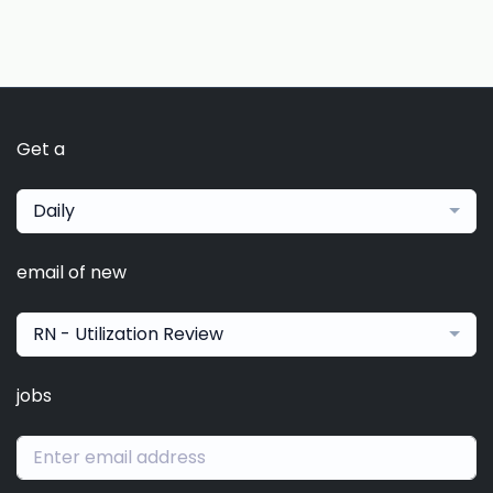
Get a
Daily
email of new
RN - Utilization Review
jobs