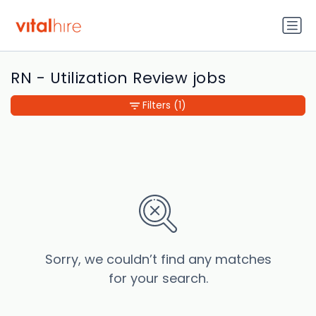
RN - Utilization Review jobs
Filters
(1)
Sorry, we couldn’t find any matches
for your search.