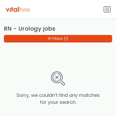
RN - Urology jobs
Filters
(1)
Sorry, we couldn’t find any matches
for your search.