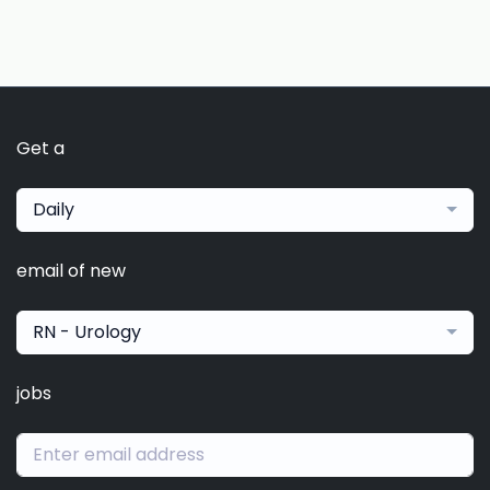
Get a
Daily
email of new
RN - Urology
jobs