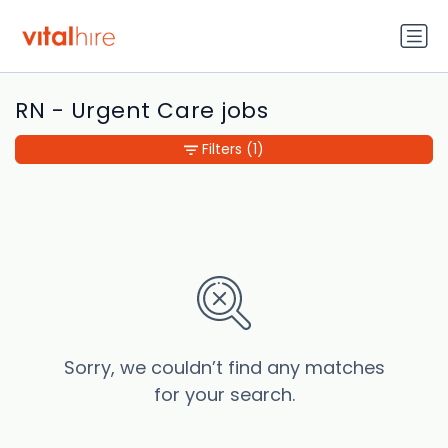
RN - Urgent Care jobs
Filters
(1)
Sorry, we couldn’t find any matches
for your search.