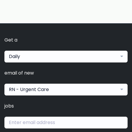
Get a
Daily
email of new
RN - Urgent Care
jobs