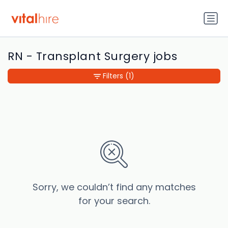
RN - Transplant Surgery jobs
Filters
(1)
Sorry, we couldn’t find any matches
for your search.