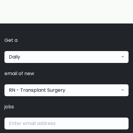
Get a
Daily
email of new
RN - Transplant Surgery
jobs