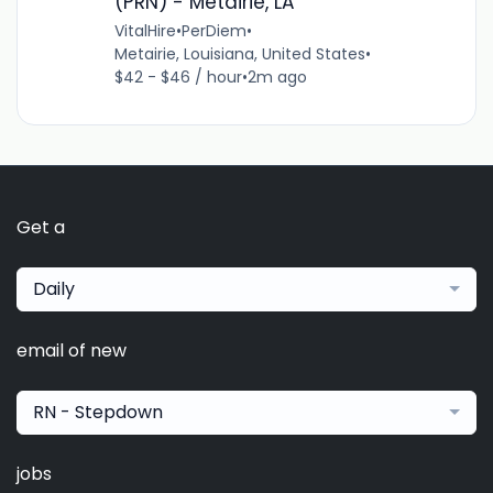
(PRN) - Metairie, LA
VitalHire
•
PerDiem
•
Metairie, Louisiana, United States
•
$42 - $46 / hour
•
2m ago
Get a
Daily
email of new
RN - Stepdown
jobs