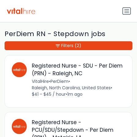
PerDiem RN - Stepdown jobs
Filters
(2)
Registered Nurse - SDU - Per Diem
(PRN) - Raleigh, NC
VitalHire
•
PerDiem
•
Raleigh, North Carolina, United States
•
$41 - $45 / hour
•
1m ago
Registered Nurse -
PCU/SDU/Stepdown - Per Diem