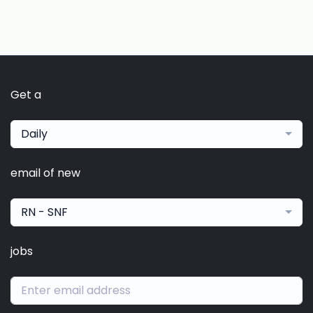
Get a
Daily
email of new
RN - SNF
jobs