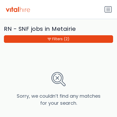
RN - SNF jobs in Metairie
Filters
(2)
Sorry, we couldn’t find any matches
for your search.