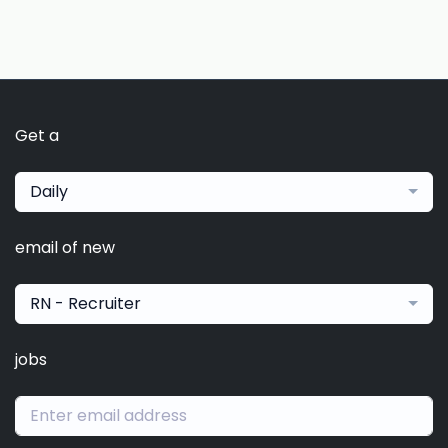
Get a
Daily
email of new
RN - Recruiter
jobs