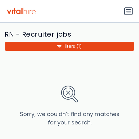
RN - Recruiter jobs
Filters
(1)
Sorry, we couldn’t find any matches
for your search.