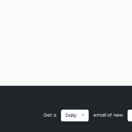
Get a
email of new
Daily