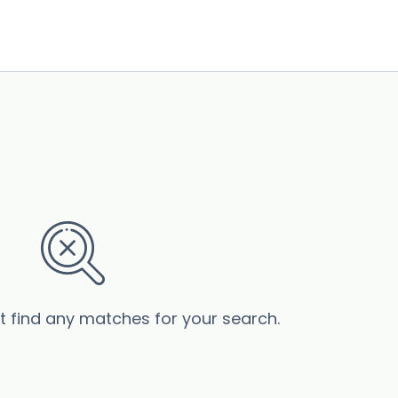
’t find any matches for your search.