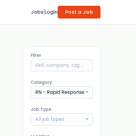
Jobs
Login
Post a Job
Filter
Category
RN - Rapid Response
Job Type
All job types