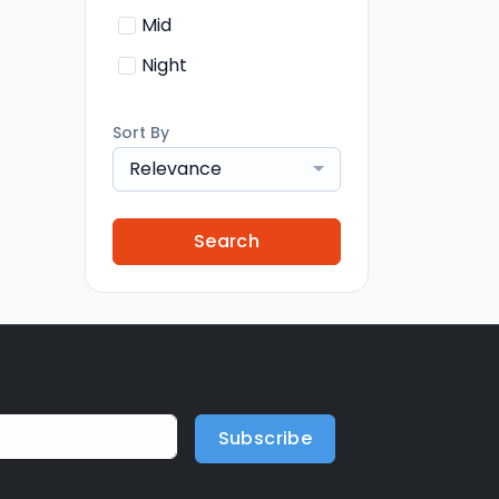
Mid
Night
Sort By
Relevance
Search
Subscribe