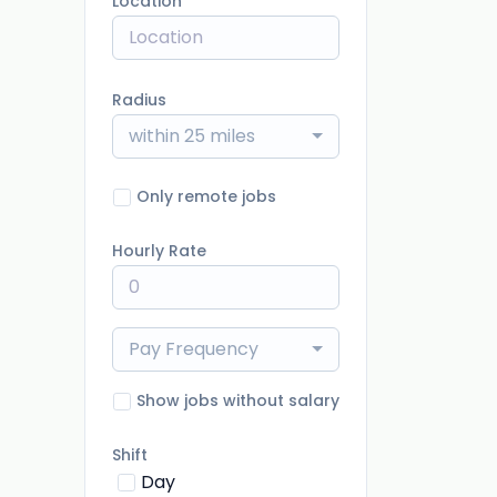
Location
Radius
within 25 miles
Only remote jobs
Hourly Rate
Pay Frequency
Show jobs without salary
Shift
Day