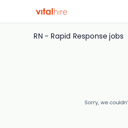
RN - Rapid Response jobs
Sorry, we couldn