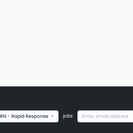
jobs
RN - Rapid Response