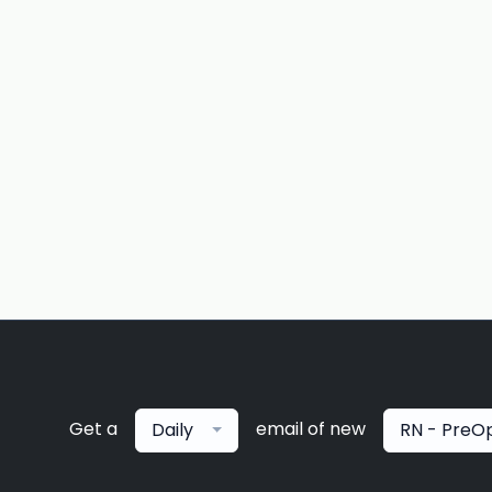
Get a
email of new
Daily
RN - PreO