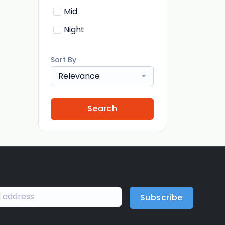
Mid
Night
Sort By
Relevance
Search
Subscribe