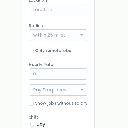
Location
Radius
within 25 miles
Only remote jobs
Hourly Rate
Pay Frequency
Show jobs without salary
Shift
Day