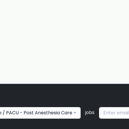
jobs
p / PACU - Post Anesthesia Care