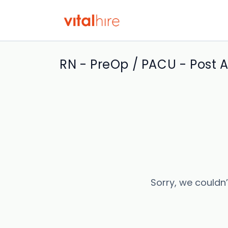
RN - PreOp / PACU - Post 
Sorry, we couldn