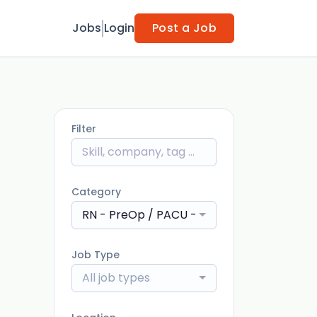
Jobs
Login
Post a Job
Filter
Category
RN - PreOp / PACU - Post Anesthesia Car
Job Type
All job types