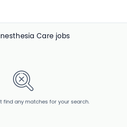
Anesthesia Care jobs
’t find any matches for your search.