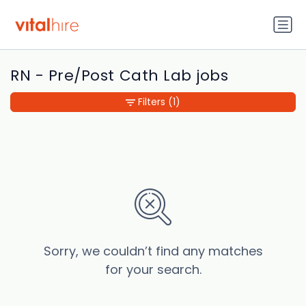
RN - Pre/Post Cath Lab jobs
Filters
(1)
Sorry, we couldn’t find any matches
for your search.