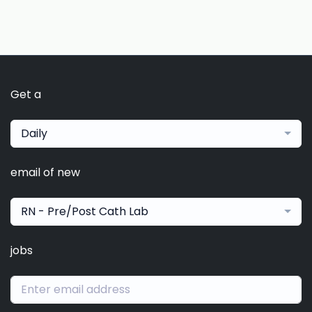
Get a
Daily
email of new
RN - Pre/Post Cath Lab
jobs