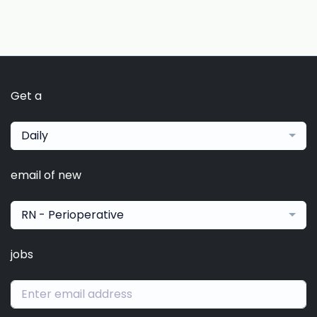
Get a
Daily
email of new
RN - Perioperative
jobs