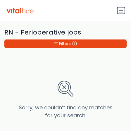
RN - Perioperative jobs
Filters
(1)
Sorry, we couldn’t find any matches
for your search.