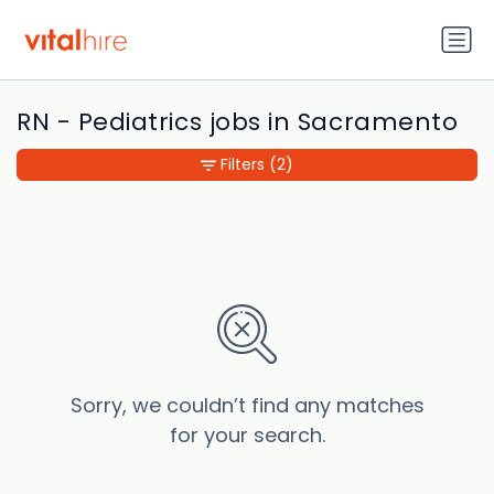
RN - Pediatrics jobs in Sacramento
Filters
(2)
Sorry, we couldn’t find any matches
for your search.