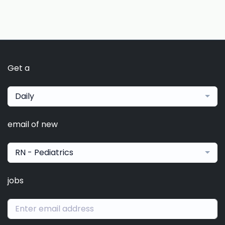
Get a
Daily
email of new
RN - Pediatrics
jobs