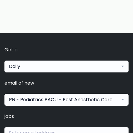
Get a
Daily
email of new
RN - Pediatrics PACU - Post Anesthetic Care
jobs