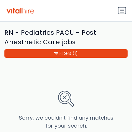
RN - Pediatrics PACU - Post
Anesthetic Care jobs
Filters
(1)
Sorry, we couldn’t find any matches
for your search.