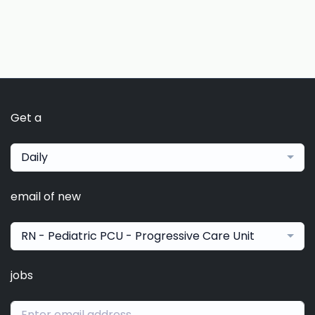
Get a
Daily
email of new
RN - Pediatric PCU - Progressive Care Unit
jobs