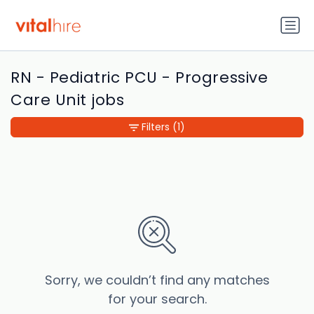
RN - Pediatric PCU - Progressive
Care Unit jobs
Filters
(1)
Sorry, we couldn’t find any matches
for your search.