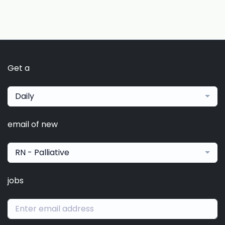
Get a
Daily
email of new
RN - Palliative
jobs