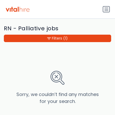
RN - Palliative jobs
Filters
(1)
Sorry, we couldn’t find any matches
for your search.