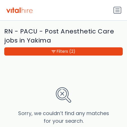
RN - PACU - Post Anesthetic Care
jobs in Yakima
Filters
(2)
Sorry, we couldn’t find any matches
for your search.