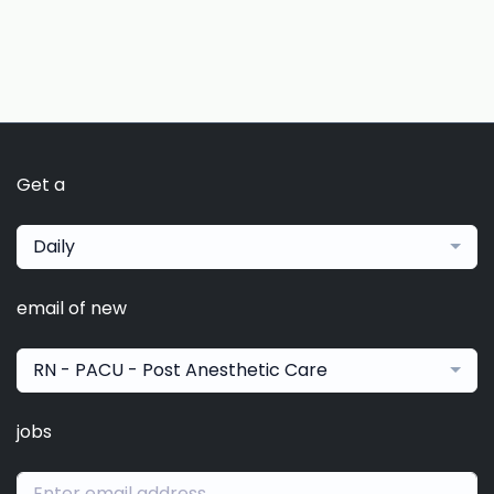
Get a
Daily
email of new
RN - PACU - Post Anesthetic Care
jobs