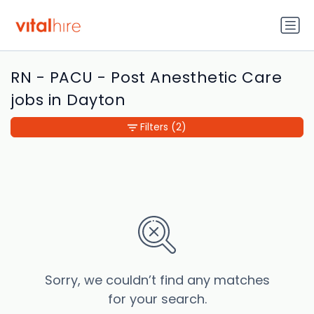
RN - PACU - Post Anesthetic Care
jobs in Dayton
Filters
(2)
Sorry, we couldn’t find any matches
for your search.