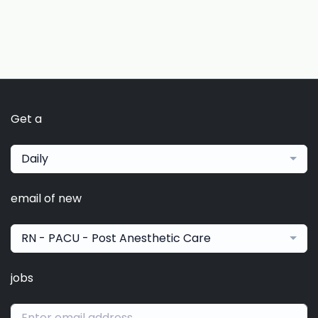
Get a
Daily
email of new
RN - PACU - Post Anesthetic Care
jobs