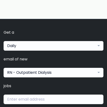
Get a
Daily
email of new
RN - Outpatient Dialysis
jobs