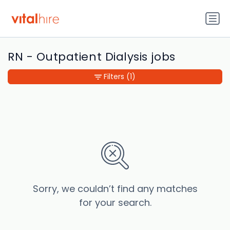
RN - Outpatient Dialysis jobs
Filters
(1)
Sorry, we couldn’t find any matches
for your search.