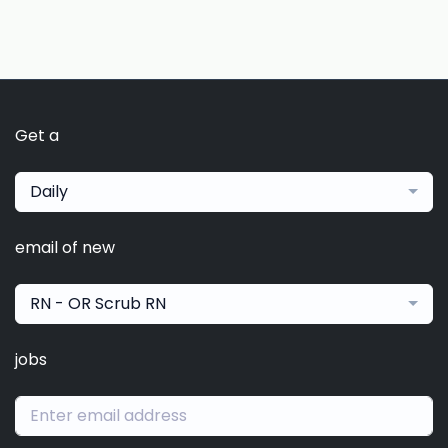
Get a
Daily
email of new
RN - OR Scrub RN
jobs