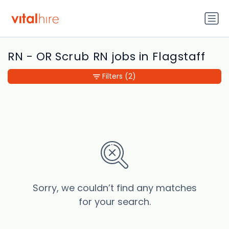
RN - OR Scrub RN jobs in Flagstaff
Filters
(2)
Sorry, we couldn’t find any matches
for your search.