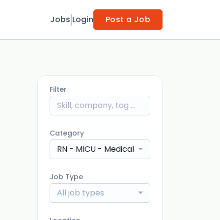
Jobs
Login
Post a Job
Filter
Category
RN - MICU - Medical Intensive Care Unit
Job Type
All job types