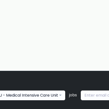
jobs
U - Medical Intensive Care Unit