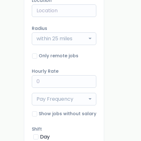
Location
Radius
within 25 miles
Only remote jobs
Hourly Rate
Pay Frequency
Show jobs without salary
Shift
Day