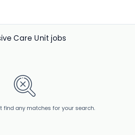
ive Care Unit jobs
’t find any matches for your search.