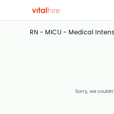
RN - MICU - Medical Intens
Sorry, we couldn