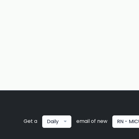
Get a
email of new
Daily
RN - MIC