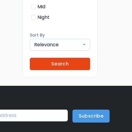
Mid
Night
Sort By
Relevance
Search
Subscribe