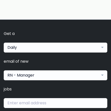
Get a
Daily
email of new
RN - Manager
jobs