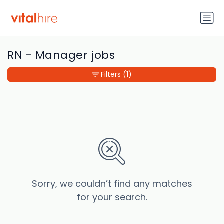
RN - Manager jobs
Filters
(1)
Sorry, we couldn’t find any matches
for your search.