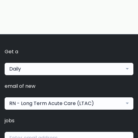
Get a
Daily
email of new
RN - Long Term Acute Care (LTAC)
jobs