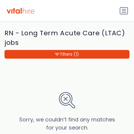
RN - Long Term Acute Care (LTAC)
jobs
Filters
(1)
Sorry, we couldn’t find any matches
for your search.