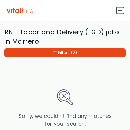
RN - Labor and Delivery (L&D) jobs
in Marrero
Filters
(2)
Sorry, we couldn’t find any matches
for your search.