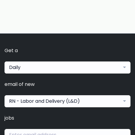
Get a
Daily
email of new
RN - Labor and Delivery (L&D)
jobs