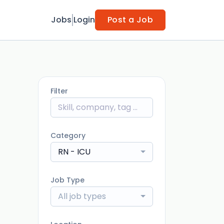
Jobs
Login
Post a Job
Filter
Category
RN - ICU
Job Type
All job types