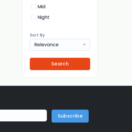
Mid
Night
Sort By
Relevance
Search
Subscribe