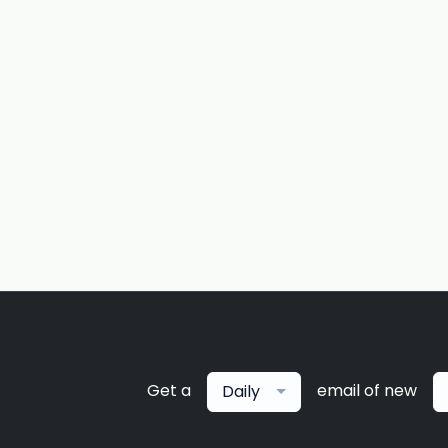
Get a
email of new
Daily