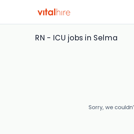
RN - ICU jobs in Selma
Sorry, we couldn