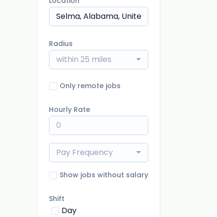
Location
Radius
within 25 miles
Only remote jobs
Hourly Rate
Pay Frequency
Show jobs without salary
Shift
Day