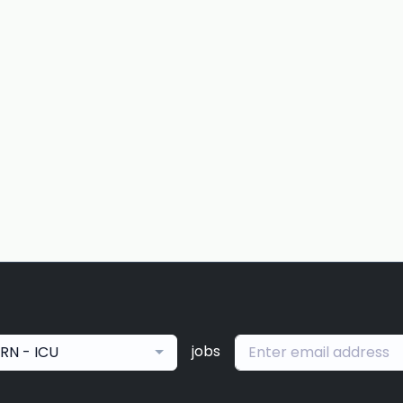
jobs
RN - ICU