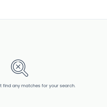
’t find any matches for your search.