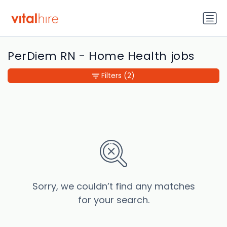
PerDiem RN - Home Health jobs
Filters
(2)
Sorry, we couldn’t find any matches
for your search.