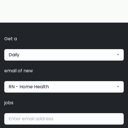
Get a
Daily
email of new
RN - Home Health
jobs