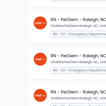
RN - PerDiem - Raleigh, N
VitalHire
•
PerDiem
•
Raleigh, NC, Un
RN - ED - Emergency Departme
RN - PerDiem - Raleigh, N
VitalHire
•
PerDiem
•
Raleigh, NC, Un
RN - ED - Emergency Departme
RN - PerDiem - Raleigh, N
VitalHire
•
PerDiem
•
Raleigh, NC, Un