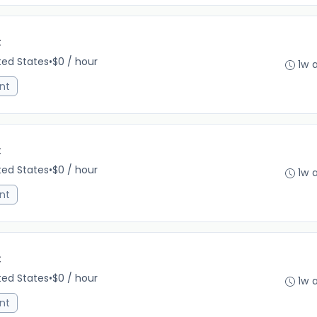
C
ited States
•
$0 / hour
1w 
nt
C
ited States
•
$0 / hour
1w 
nt
C
ited States
•
$0 / hour
1w 
nt