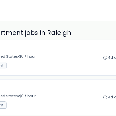
tment jobs in Raleigh
C
ited States
•
$0 / hour
4d 
nt
C
ited States
•
$0 / hour
4d 
nt