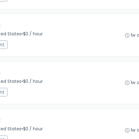
C
ited States
•
$0 / hour
1w 
nt
C
ited States
•
$0 / hour
1w 
nt
C
ited States
•
$0 / hour
1w 