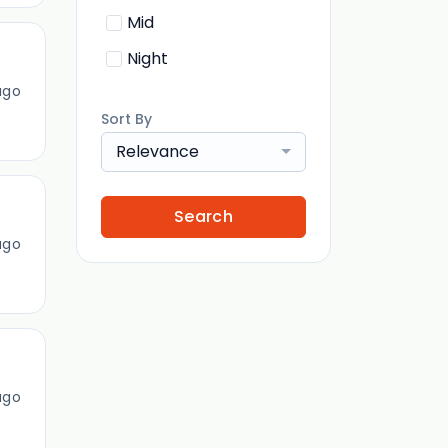
Mid
Night
ago
Sort By
Relevance
Search
ago
ago