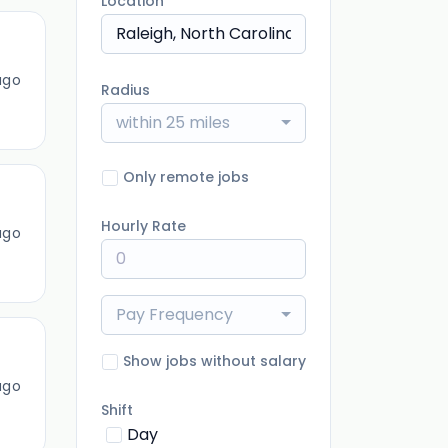
Location
ago
Radius
within 25 miles
Only remote jobs
Hourly Rate
ago
Pay Frequency
Show jobs without salary
ago
Shift
Day