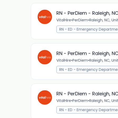
RN - PerDiem - Raleigh, N
VitalHire
•
PerDiem
•
Raleigh, NC, Un
RN - ED - Emergency Departme
RN - PerDiem - Raleigh, N
VitalHire
•
PerDiem
•
Raleigh, NC, Un
RN - ED - Emergency Departme
RN - PerDiem - Raleigh, N
VitalHire
•
PerDiem
•
Raleigh, NC, Un
RN - ED - Emergency Departme