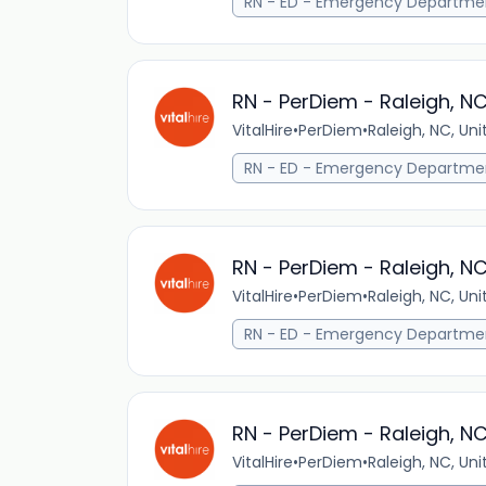
RN - ED - Emergency Departme
RN - PerDiem - Raleigh, N
VitalHire
•
PerDiem
•
Raleigh, NC, Un
RN - ED - Emergency Departme
RN - PerDiem - Raleigh, N
VitalHire
•
PerDiem
•
Raleigh, NC, Un
RN - ED - Emergency Departme
RN - PerDiem - Raleigh, N
VitalHire
•
PerDiem
•
Raleigh, NC, Un