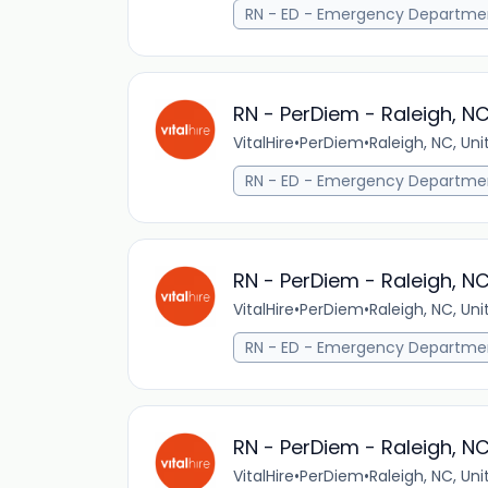
RN - ED - Emergency Departme
RN - PerDiem - Raleigh, N
VitalHire
•
PerDiem
•
Raleigh, NC, Un
RN - ED - Emergency Departme
RN - PerDiem - Raleigh, N
VitalHire
•
PerDiem
•
Raleigh, NC, Un
RN - ED - Emergency Departme
RN - PerDiem - Raleigh, N
VitalHire
•
PerDiem
•
Raleigh, NC, Un