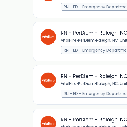
RN - ED - Emergency Departme
RN - PerDiem - Raleigh, N
VitalHire
•
PerDiem
•
Raleigh, NC, Un
RN - ED - Emergency Departme
RN - PerDiem - Raleigh, N
VitalHire
•
PerDiem
•
Raleigh, NC, Un
RN - ED - Emergency Departme
RN - PerDiem - Raleigh, N