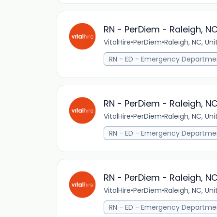
RN - PerDiem - Raleigh, N
VitalHire
•
PerDiem
•
Raleigh, NC, Un
RN - ED - Emergency Departme
RN - PerDiem - Raleigh, N
VitalHire
•
PerDiem
•
Raleigh, NC, Un
RN - ED - Emergency Departme
RN - PerDiem - Raleigh, N
VitalHire
•
PerDiem
•
Raleigh, NC, Un
RN - ED - Emergency Departme