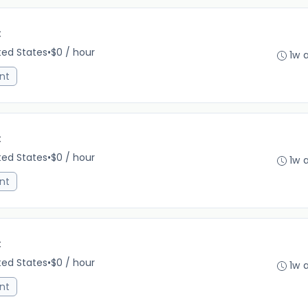
C
ited States
•
$0 / hour
1w 
nt
C
ited States
•
$0 / hour
1w 
nt
C
ited States
•
$0 / hour
1w 
nt