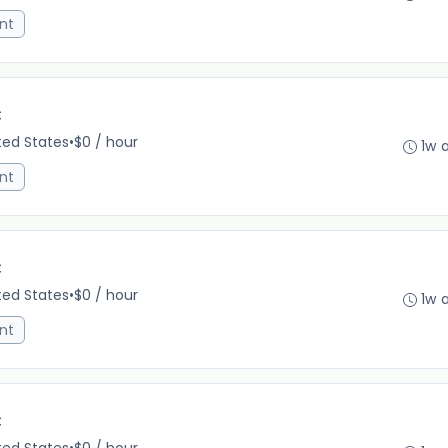
nt
C
ited States
•
$0 / hour
1w 
nt
C
ited States
•
$0 / hour
1w 
nt
C