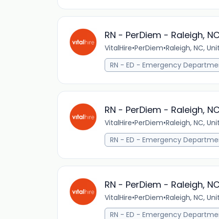
RN - PerDiem - Raleigh, N
VitalHire
•
PerDiem
•
Raleigh, NC, Un
RN - ED - Emergency Departme
RN - PerDiem - Raleigh, N
VitalHire
•
PerDiem
•
Raleigh, NC, Un
RN - ED - Emergency Departme
RN - PerDiem - Raleigh, N
VitalHire
•
PerDiem
•
Raleigh, NC, Un
RN - ED - Emergency Departme