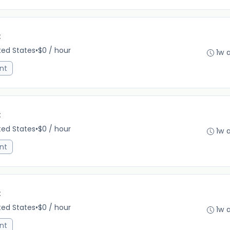
C
ited States
•
$0 / hour
1w 
nt
C
ited States
•
$0 / hour
1w 
nt
C
ited States
•
$0 / hour
1w 
nt