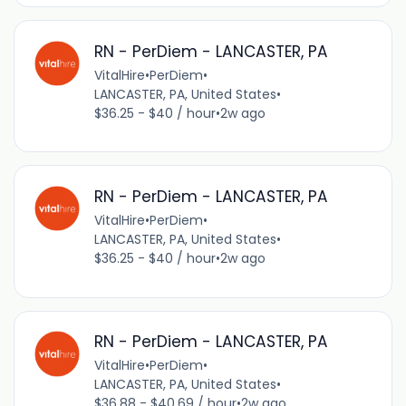
RN - PerDiem - LANCASTER, PA
VitalHire
•
PerDiem
•
LANCASTER, PA, United States
•
$36.25 - $40 / hour
•
2w ago
RN - PerDiem - LANCASTER, PA
VitalHire
•
PerDiem
•
LANCASTER, PA, United States
•
$36.25 - $40 / hour
•
2w ago
RN - PerDiem - LANCASTER, PA
VitalHire
•
PerDiem
•
LANCASTER, PA, United States
•
$36.88 - $40.69 / hour
•
2w ago