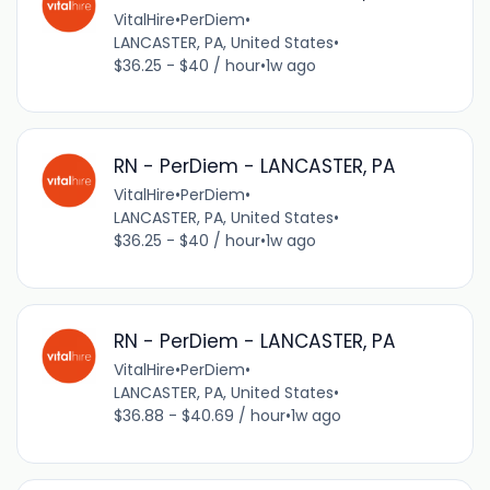
VitalHire
•
PerDiem
•
LANCASTER, PA, United States
•
$36.25 - $40 / hour
•
1w ago
RN - PerDiem - LANCASTER, PA
VitalHire
•
PerDiem
•
LANCASTER, PA, United States
•
$36.25 - $40 / hour
•
1w ago
RN - PerDiem - LANCASTER, PA
VitalHire
•
PerDiem
•
LANCASTER, PA, United States
•
$36.88 - $40.69 / hour
•
1w ago