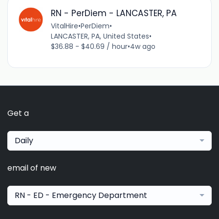
RN - PerDiem - LANCASTER, PA
VitalHire
•
PerDiem
•
LANCASTER, PA, United States
•
$36.88 - $40.69 / hour
•
4w ago
Get a
Daily
email of new
RN - ED - Emergency Department