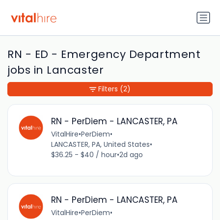
RN - ED - Emergency Department
jobs in Lancaster
Filters
(2)
RN - PerDiem - LANCASTER, PA
VitalHire
•
PerDiem
•
LANCASTER, PA, United States
•
$36.25 - $40 / hour
•
2d ago
RN - PerDiem - LANCASTER, PA
VitalHire
•
PerDiem
•