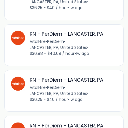
LANCASTER, PA, United States
•
$36.25 - $40 / hour
•
1w ago
RN - PerDiem - LANCASTER, PA
VitalHire
•
PerDiem
•
LANCASTER, PA, United States
•
$36.88 - $40.69 / hour
•
1w ago
RN - PerDiem - LANCASTER, PA
VitalHire
•
PerDiem
•
LANCASTER, PA, United States
•
$36.25 - $40 / hour
•
1w ago
RN - PerDiem - LANCASTER, PA