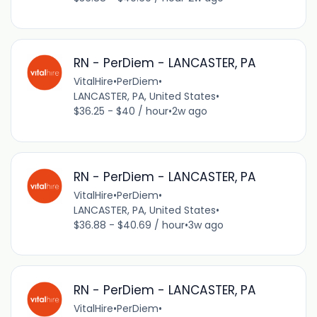
RN - PerDiem - LANCASTER, PA
VitalHire
•
PerDiem
•
LANCASTER, PA, United States
•
$36.25 - $40 / hour
•
2w ago
RN - PerDiem - LANCASTER, PA
VitalHire
•
PerDiem
•
LANCASTER, PA, United States
•
$36.88 - $40.69 / hour
•
3w ago
RN - PerDiem - LANCASTER, PA
VitalHire
•
PerDiem
•