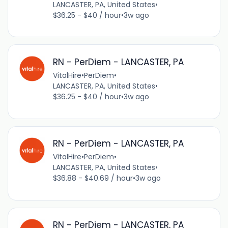
LANCASTER, PA, United States
•
$36.25 - $40 / hour
•
3w ago
RN - PerDiem - LANCASTER, PA
VitalHire
•
PerDiem
•
LANCASTER, PA, United States
•
$36.25 - $40 / hour
•
3w ago
RN - PerDiem - LANCASTER, PA
VitalHire
•
PerDiem
•
LANCASTER, PA, United States
•
$36.88 - $40.69 / hour
•
3w ago
RN - PerDiem - LANCASTER, PA