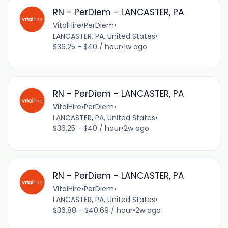
RN - PerDiem - LANCASTER, PA
VitalHire
•
PerDiem
•
LANCASTER, PA, United States
•
$36.25 - $40 / hour
•
1w ago
RN - PerDiem - LANCASTER, PA
VitalHire
•
PerDiem
•
LANCASTER, PA, United States
•
$36.25 - $40 / hour
•
2w ago
RN - PerDiem - LANCASTER, PA
VitalHire
•
PerDiem
•
LANCASTER, PA, United States
•
$36.88 - $40.69 / hour
•
2w ago