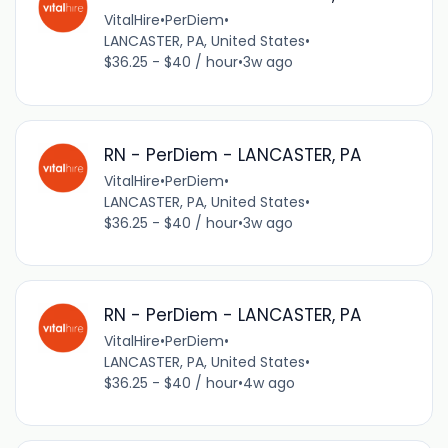
VitalHire
•
PerDiem
•
LANCASTER, PA, United States
•
$36.25 - $40 / hour
•
3w ago
RN - PerDiem - LANCASTER, PA
VitalHire
•
PerDiem
•
LANCASTER, PA, United States
•
$36.25 - $40 / hour
•
3w ago
RN - PerDiem - LANCASTER, PA
VitalHire
•
PerDiem
•
LANCASTER, PA, United States
•
$36.25 - $40 / hour
•
4w ago