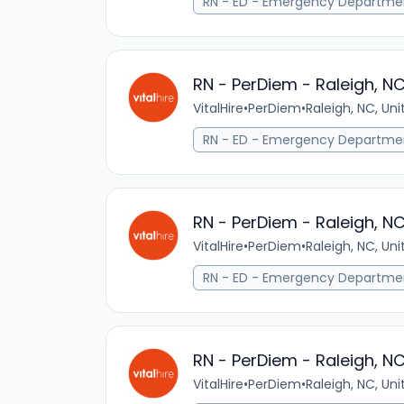
RN - ED - Emergency Departme
RN - PerDiem - Raleigh, N
VitalHire
•
PerDiem
•
Raleigh, NC, Un
RN - ED - Emergency Departme
RN - PerDiem - Raleigh, N
VitalHire
•
PerDiem
•
Raleigh, NC, Un
RN - ED - Emergency Departme
RN - PerDiem - Raleigh, N
VitalHire
•
PerDiem
•
Raleigh, NC, Un