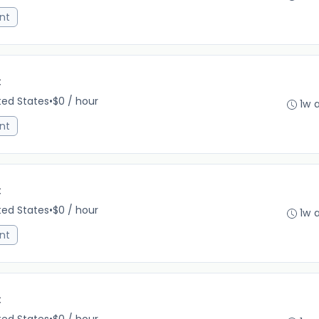
nt
C
ited States
•
$0 / hour
1w 
nt
C
ited States
•
$0 / hour
1w 
nt
C