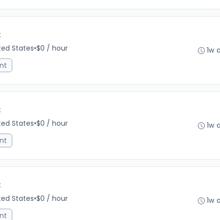
C
ited States
•
$0 / hour
1w 
nt
C
ited States
•
$0 / hour
1w 
nt
C
ited States
•
$0 / hour
1w 
nt