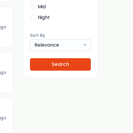
Mid
Night
ago
Sort By
Relevance
Search
ago
ago