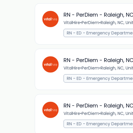
RN - PerDiem - Raleigh, N
VitalHire
•
PerDiem
•
Raleigh, NC, Un
RN - ED - Emergency Departme
RN - PerDiem - Raleigh, N
VitalHire
•
PerDiem
•
Raleigh, NC, Un
RN - ED - Emergency Departme
RN - PerDiem - Raleigh, N
VitalHire
•
PerDiem
•
Raleigh, NC, Un
RN - ED - Emergency Departme