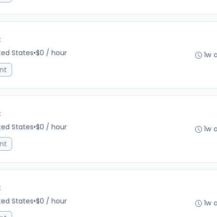
C
ited States
•
$0 / hour
1w 
nt
C
ited States
•
$0 / hour
1w 
nt
C
ited States
•
$0 / hour
1w 