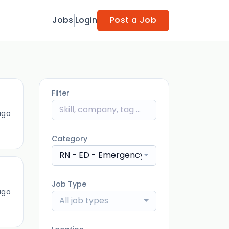
Jobs
Login
Post a Job
Filter
ago
Category
RN - ED - Emergency Department
Job Type
ago
All job types