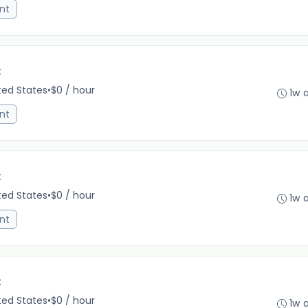
nt
C
ited States
•
$0 / hour
1w 
nt
C
ited States
•
$0 / hour
1w 
nt
C
ited States
•
$0 / hour
1w 