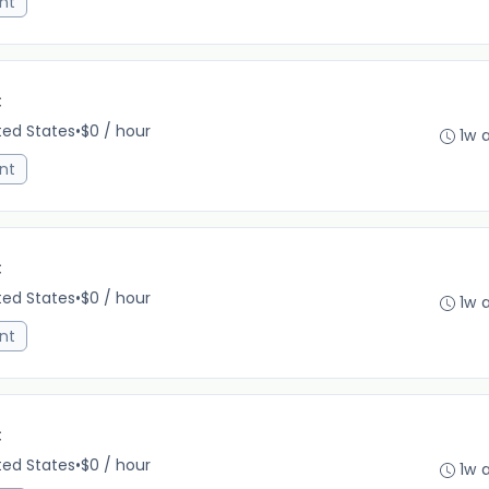
nt
C
ited States
•
$0 / hour
1w 
nt
C
ited States
•
$0 / hour
1w 
nt
C
ited States
•
$0 / hour
1w 