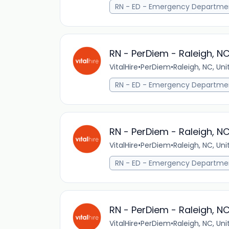
RN - ED - Emergency Departme
RN - PerDiem - Raleigh, N
VitalHire
•
PerDiem
•
Raleigh, NC, Un
RN - ED - Emergency Departme
RN - PerDiem - Raleigh, N
VitalHire
•
PerDiem
•
Raleigh, NC, Un
RN - ED - Emergency Departme
RN - PerDiem - Raleigh, N
VitalHire
•
PerDiem
•
Raleigh, NC, Un