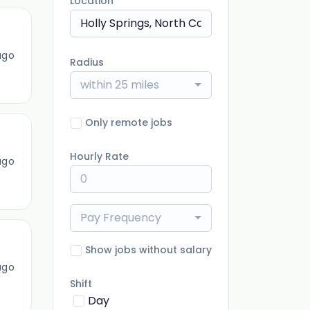
Location
ago
Radius
within 25 miles
Only remote jobs
Hourly Rate
ago
Pay Frequency
Show jobs without salary
ago
Shift
Day