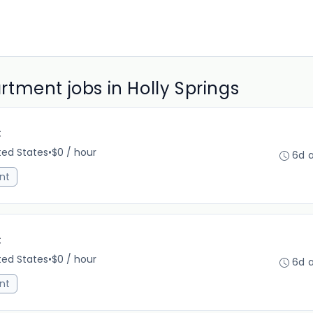
tment jobs in Holly Springs
C
ited States
•
$0 / hour
6d 
nt
C
ited States
•
$0 / hour
6d 
nt