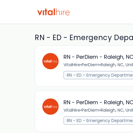
RN - ED - Emergency Depar
RN - PerDiem - Raleigh, N
VitalHire
•
PerDiem
•
Raleigh, NC, Un
RN - ED - Emergency Departme
RN - PerDiem - Raleigh, N
VitalHire
•
PerDiem
•
Raleigh, NC, Un
RN - ED - Emergency Departme