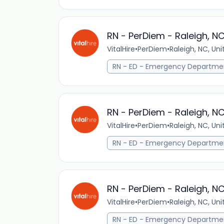
RN - PerDiem - Raleigh, N
VitalHire
•
PerDiem
•
Raleigh, NC, Un
RN - ED - Emergency Departme
RN - PerDiem - Raleigh, N
VitalHire
•
PerDiem
•
Raleigh, NC, Un
RN - ED - Emergency Departme
RN - PerDiem - Raleigh, N
VitalHire
•
PerDiem
•
Raleigh, NC, Un
RN - ED - Emergency Departme