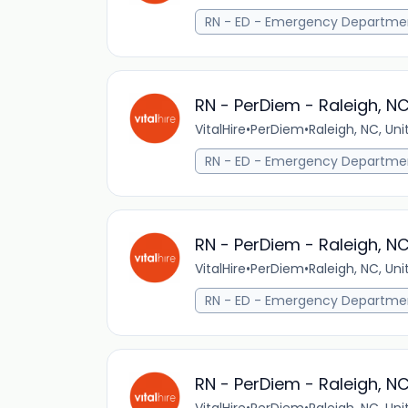
RN - ED - Emergency Departme
RN - PerDiem - Raleigh, N
VitalHire
•
PerDiem
•
Raleigh, NC, Un
RN - ED - Emergency Departme
RN - PerDiem - Raleigh, N
VitalHire
•
PerDiem
•
Raleigh, NC, Un
RN - ED - Emergency Departme
RN - PerDiem - Raleigh, N