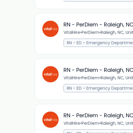
RN - PerDiem - Raleigh, N
VitalHire
•
PerDiem
•
Raleigh, NC, Un
RN - ED - Emergency Departme
RN - PerDiem - Raleigh, N
VitalHire
•
PerDiem
•
Raleigh, NC, Un
RN - ED - Emergency Departme
RN - PerDiem - Raleigh, N
VitalHire
•
PerDiem
•
Raleigh, NC, Un