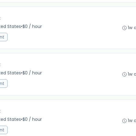
C
ited States
•
$0 / hour
1w 
nt
C
ited States
•
$0 / hour
1w 
nt
C
ited States
•
$0 / hour
1w 
nt