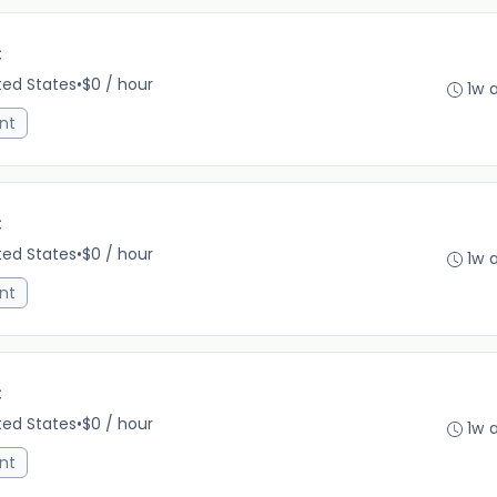
C
ited States
•
$0 / hour
1w 
nt
C
ited States
•
$0 / hour
1w 
nt
C
ited States
•
$0 / hour
1w 
nt