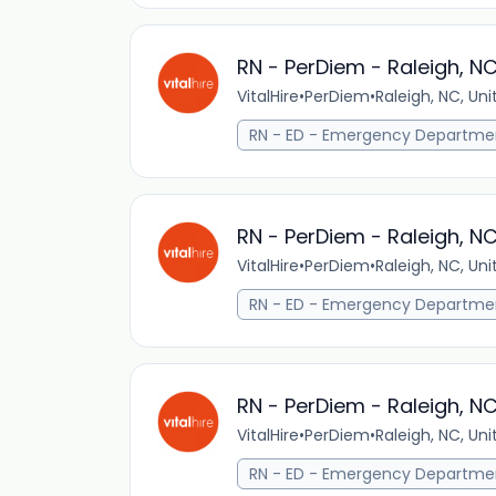
RN - PerDiem - Raleigh, N
VitalHire
•
PerDiem
•
Raleigh, NC, Un
RN - ED - Emergency Departme
RN - PerDiem - Raleigh, N
VitalHire
•
PerDiem
•
Raleigh, NC, Un
RN - ED - Emergency Departme
RN - PerDiem - Raleigh, N
VitalHire
•
PerDiem
•
Raleigh, NC, Un
RN - ED - Emergency Departme