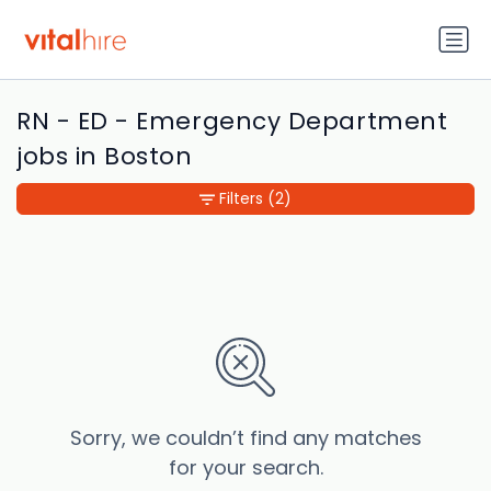
RN - ED - Emergency Department
jobs in Boston
Filters
(2)
Sorry, we couldn’t find any matches
for your search.