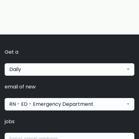
Get a
Daily
email of new
RN - ED - Emergency Department
jobs