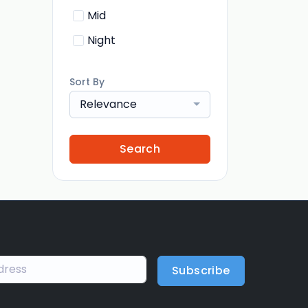
Mid
Night
Sort By
Relevance
Search
Subscribe