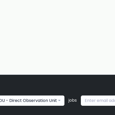
jobs
OU - Direct Observation Unit