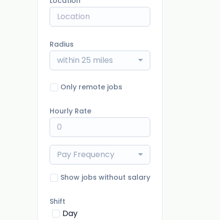
Location
Radius
within 25 miles
Only remote jobs
Hourly Rate
Pay Frequency
Show jobs without salary
Shift
Day