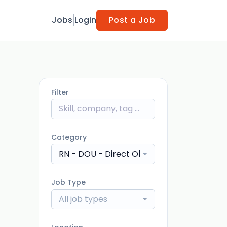
Jobs
Login
Post a Job
Filter
Category
RN - DOU - Direct Observation Unit
Job Type
All job types