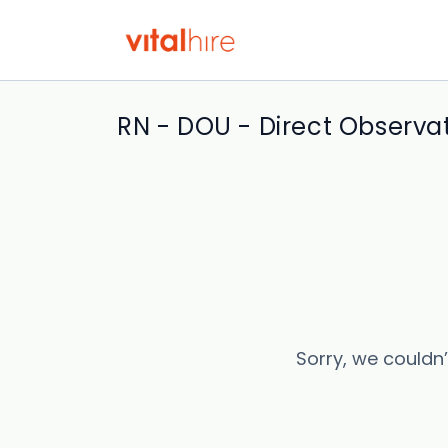
RN - DOU - Direct Observat
Sorry, we couldn