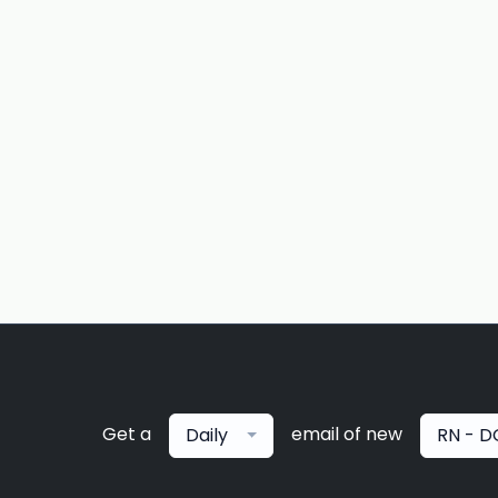
Get a
email of new
Daily
RN - D