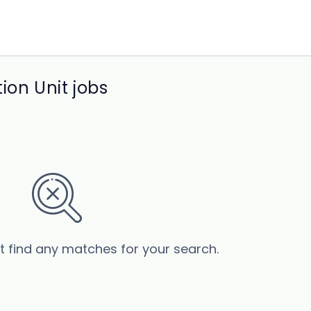
ion Unit jobs
’t find any matches for your search.