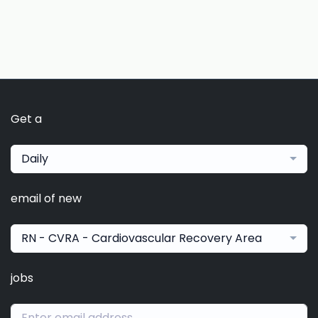
Get a
Daily
email of new
RN - CVRA - Cardiovascular Recovery Area
jobs