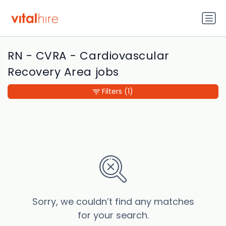
RN - CVRA - Cardiovascular
Recovery Area jobs
Filters
(1)
Sorry, we couldn’t find any matches
for your search.