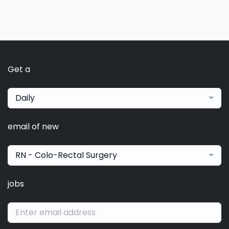
Get a
Daily
email of new
RN - Colo-Rectal Surgery
jobs