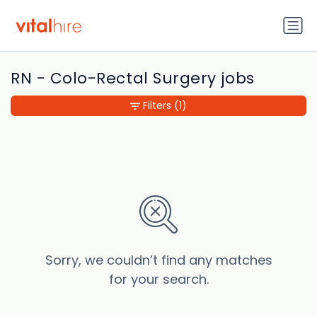
RN - Colo-Rectal Surgery jobs
Filters
(1)
Sorry, we couldn’t find any matches
for your search.