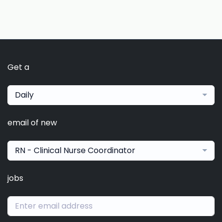
Get a
Daily
email of new
RN - Clinical Nurse Coordinator
jobs