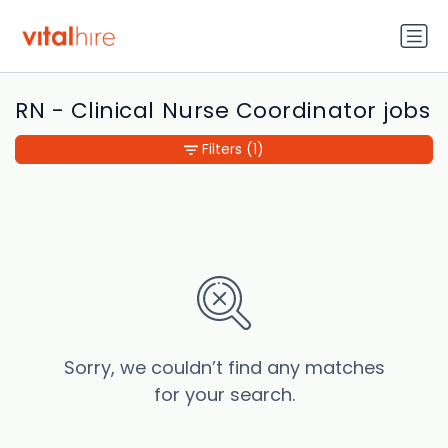
RN - Clinical Nurse Coordinator jobs
Filters
(1)
Sorry, we couldn’t find any matches
for your search.