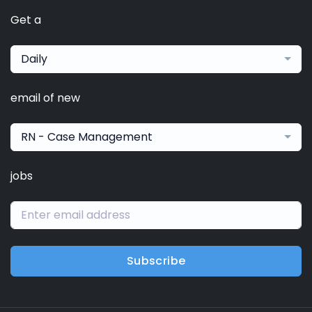
Get a
Daily
email of new
RN - Case Management
jobs
Subscribe