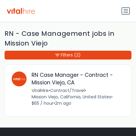
RN - Case Management jobs in
Mission Viejo
Filters
(2)
RN Case Manager - Contract -
Mission Viejo, CA
VitalHire
•
Contract/Travel
•
Mission Viejo, California, United States
•
$65 / hour
•
2m ago