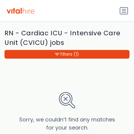
RN - Cardiac ICU - Intensive Care
Unit (CVICU) jobs
Filters
(1)
Sorry, we couldn’t find any matches
for your search.