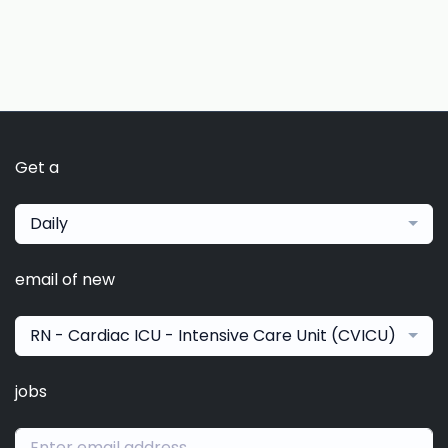
Get a
Daily
email of new
RN - Cardiac ICU - Intensive Care Unit (CVICU)
jobs