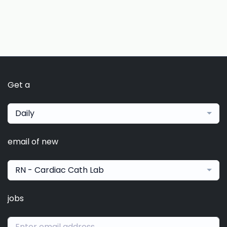
Get a
Daily
email of new
RN - Cardiac Cath Lab
jobs