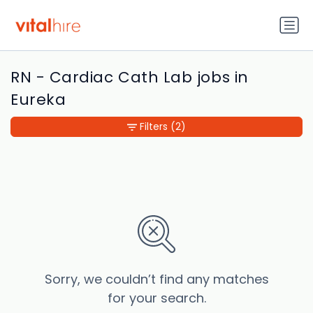
RN - Cardiac Cath Lab jobs in
Eureka
Filters
(2)
Sorry, we couldn’t find any matches
for your search.