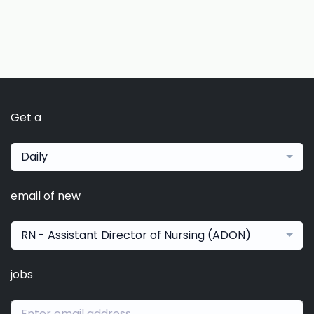
Get a
Daily
email of new
RN - Assistant Director of Nursing (ADON)
jobs