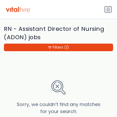
RN - Assistant Director of Nursing
(ADON) jobs
Filters
(1)
Sorry, we couldn’t find any matches
for your search.