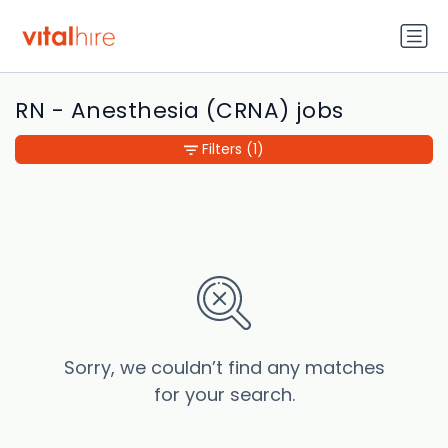
RN - Anesthesia (CRNA) jobs
Filters
(1)
Sorry, we couldn’t find any matches
for your search.