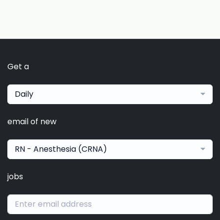
Get a
Daily
email of new
RN - Anesthesia (CRNA)
jobs